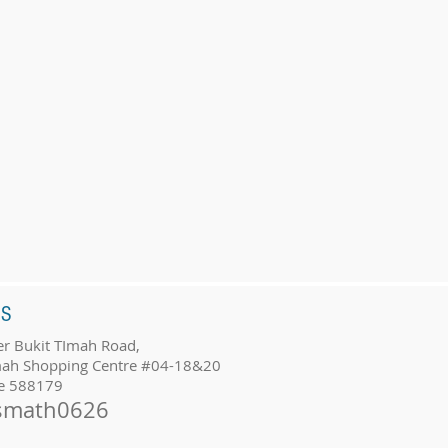
SS
r Bukit TImah Road,
mah Shopping Centre #04-18&20
e 588179
smath0626