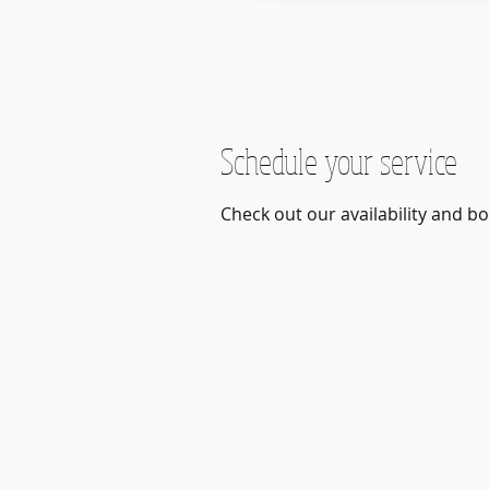
Schedule your service
Check out our availability and b