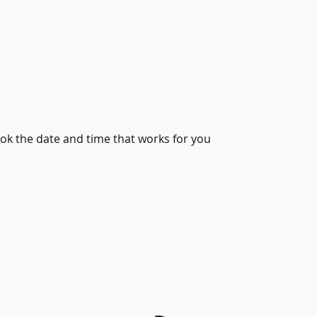
ook the date and time that works for you