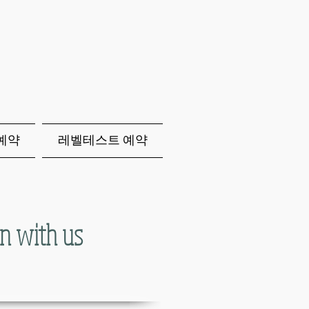
p예약
레벨테스트 예약
n with us