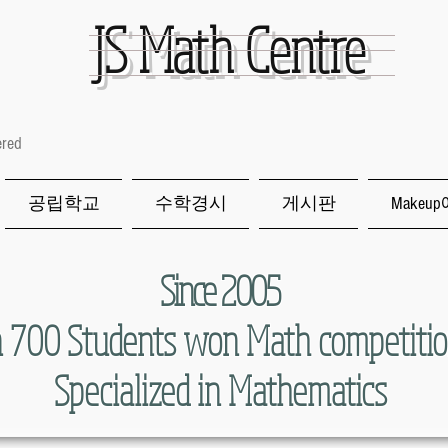
JS
Math Centre
ered
공립학교
수학경시
게시판
Makeu
Since 2005
 700 Students won Math competitio
Specialized in Mathematics