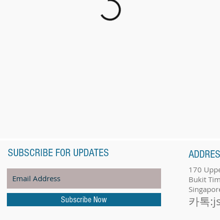
SUBSCRIBE FOR UPDATES
ADDRE
170 Uppe
Bukit Ti
Singapor
카톡:j
Subscribe Now