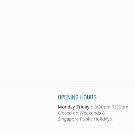
OPENING HOURS
Monday-Friday :
3:30pm-7:30pm
Closed on Weekends &
Singapore Public Holidays