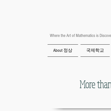
Where the Art of Mathematics is Discov
About 정상
국제학교
More than