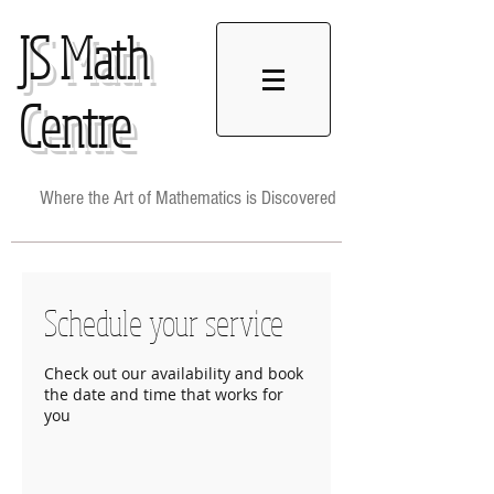
JS
Math
Centre
Where the Art of Mathematics is Discovered
Schedule your service
Check out our availability and book
the date and time that works for
you